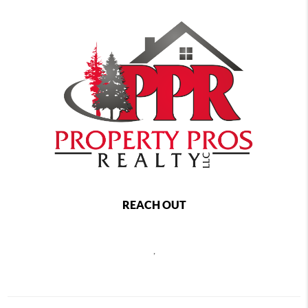
REACH OUT
,