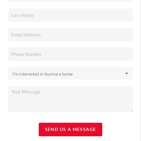
SEND US A MESSAGE