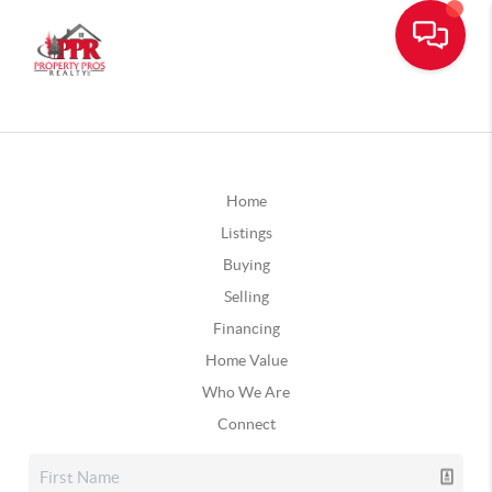
Home
Listings
Buying
Selling
Financing
Home Value
Who We Are
Connect