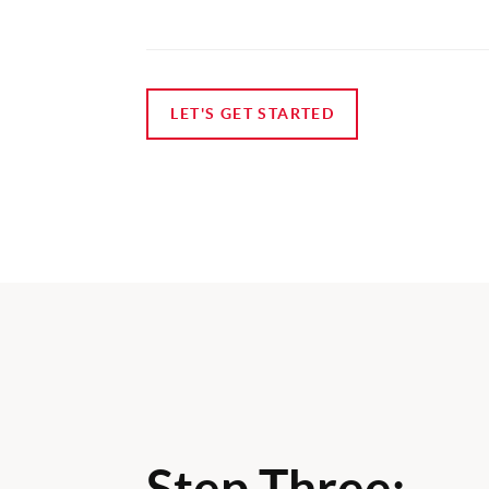
LET'S GET STARTED
Step Three: