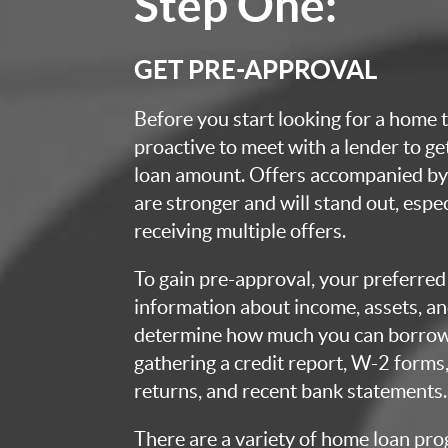
Step One:
GET PRE-APPROVAL
Before you start looking for a home t
proactive to meet with a lender to g
loan amount. Offers accompanied by 
are stronger and will stand out, espec
receiving multiple offers.
To gain pre-approval, your preferred 
information about income, assets, an
determine how much you can borrow.
gathering a credit report, W-2 forms,
returns, and recent bank statements.
There are a variety of home loan pro