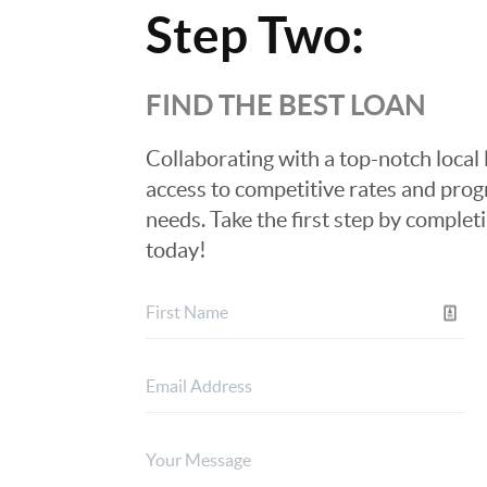
Step Two:
FIND THE BEST LOAN
Collaborating with a top-notch local 
access to competitive rates and progr
needs. Take the first step by complet
today!