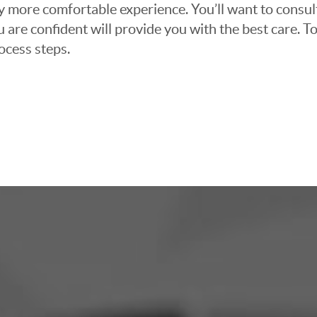
ly more comfortable experience. You’ll want to consul
 are confident will provide you with the best care. To
ocess steps.