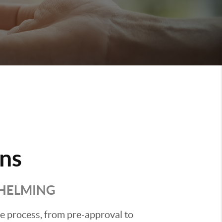
ns
WHELMING
he process, from pre-approval to