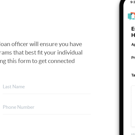
loan officer will ensure you have
ams that best fit your individual
ing this form to get connected