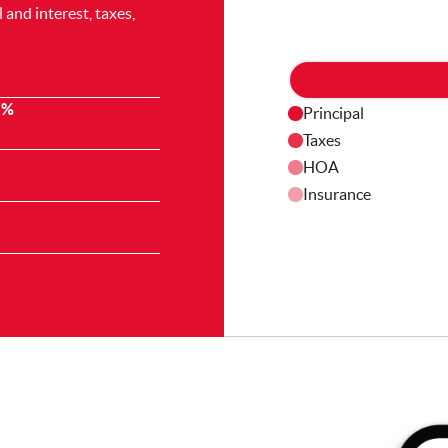
and interest, taxes,
 %
Principal
Taxes
HOA
Insurance