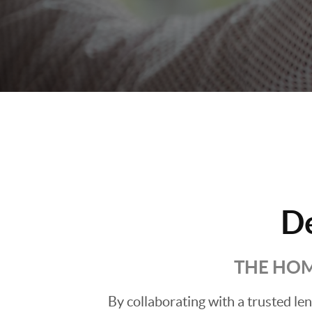
D
THE HOM
By collaborating with a trusted l