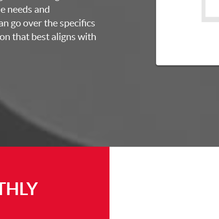
ue needs and
an go over the specifics
on that best aligns with
THLY