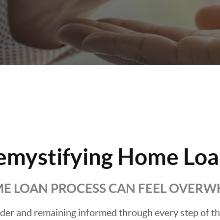
emystifying Home Loa
E LOAN PROCESS CAN FEEL OVER
ender and remaining informed through every step of t