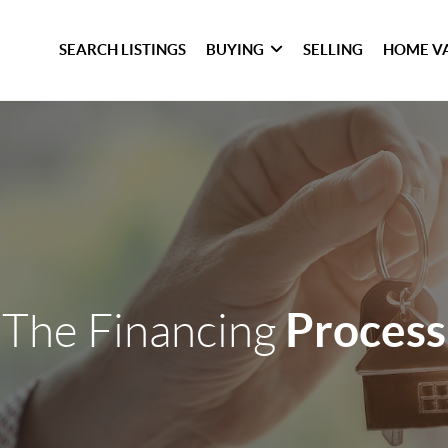
SEARCH LISTINGS
BUYING
SELLING
HOME V
Process
The Financing