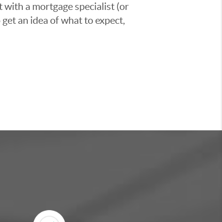
t with a mortgage specialist (or
 get an idea of what to expect,