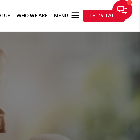
ALUE
WHO WE ARE
MENU
LET'S TALK