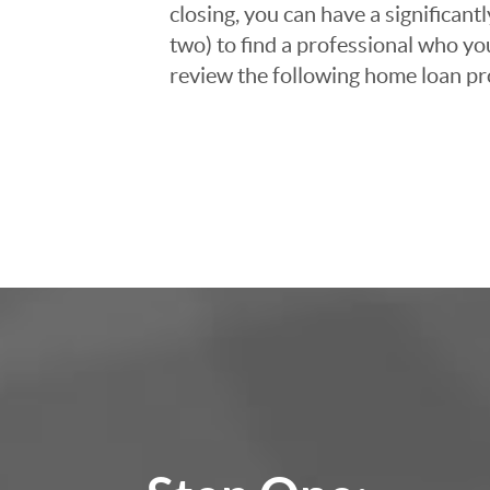
closing, you can have a significant
two) to find a professional who you
review the following home loan pr