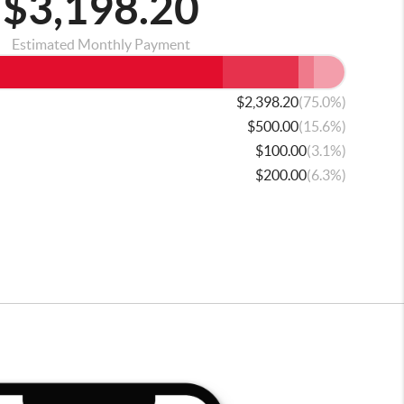
$3,198.20
Estimated Monthly Payment
(75.0%)
$2,398.20
(15.6%)
$500.00
(3.1%)
$100.00
(6.3%)
$200.00