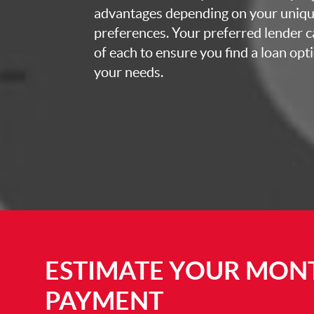
advantages depending on your uniq
preferences. Your preferred lender c
of each to ensure you find a loan opti
your needs.
ESTIMATE YOUR MON
PAYMENT