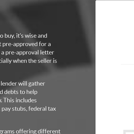
o buy, it’s wise and
et pre-approved for a
a pre-approval letter
ially when the seller is
lender will gather
d debts to help
 This includes
 pay stubs, federal tax
grams offering different