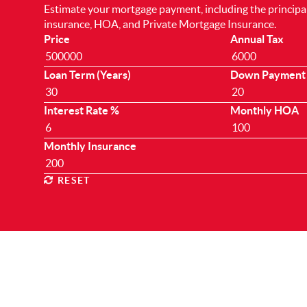
Estimate your mortgage payment, including the principal 
insurance, HOA, and Private Mortgage Insurance.
Price
Annual Tax
Loan Term (Years)
Down Payment
Interest Rate %
Monthly HOA
Monthly Insurance
RESET