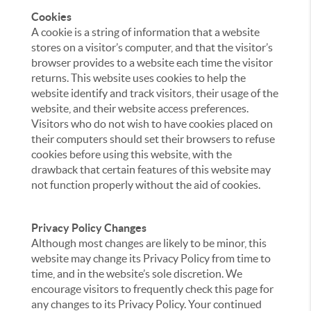
Cookies
A cookie is a string of information that a website
stores on a visitor’s computer, and that the visitor’s
browser provides to a website each time the visitor
returns. This website uses cookies to help the
website identify and track visitors, their usage of the
website, and their website access preferences.
Visitors who do not wish to have cookies placed on
their computers should set their browsers to refuse
cookies before using this website, with the
drawback that certain features of this website may
not function properly without the aid of cookies.
Privacy Policy Changes
Although most changes are likely to be minor, this
website may change its Privacy Policy from time to
time, and in the website’s sole discretion. We
encourage visitors to frequently check this page for
any changes to its Privacy Policy. Your continued