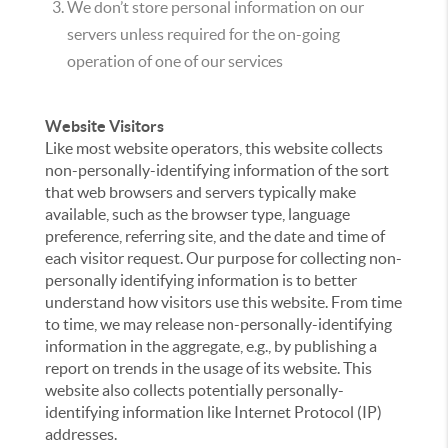
We don’t store personal information on our
servers unless required for the on-going
operation of one of our services
Website Visitors
Like most website operators, this website collects
non-personally-identifying information of the sort
that web browsers and servers typically make
available, such as the browser type, language
preference, referring site, and the date and time of
each visitor request. Our purpose for collecting non-
personally identifying information is to better
understand how visitors use this website. From time
to time, we may release non-personally-identifying
information in the aggregate, e.g., by publishing a
report on trends in the usage of its website. This
website also collects potentially personally-
identifying information like Internet Protocol (IP)
addresses.