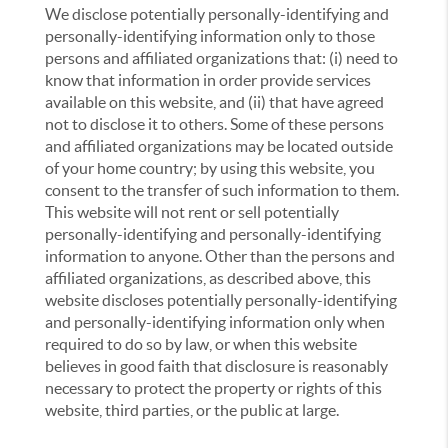
We disclose potentially personally-identifying and
personally-identifying information only to those
persons and affiliated organizations that: (i) need to
know that information in order provide services
available on this website, and (ii) that have agreed
not to disclose it to others. Some of these persons
and affiliated organizations may be located outside
of your home country; by using this website, you
consent to the transfer of such information to them.
This website will not rent or sell potentially
personally-identifying and personally-identifying
information to anyone. Other than the persons and
affiliated organizations, as described above, this
website discloses potentially personally-identifying
and personally-identifying information only when
required to do so by law, or when this website
believes in good faith that disclosure is reasonably
necessary to protect the property or rights of this
website, third parties, or the public at large.