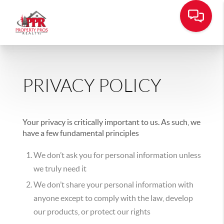
PRIVACY POLICY
Your privacy is critically important to us. As such, we
have a few fundamental principles
We don’t ask you for personal information unless
we truly need it
We don’t share your personal information with
anyone except to comply with the law, develop
our products, or protect our rights