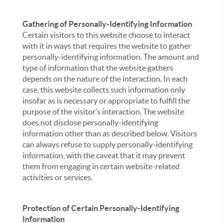
Gathering of Personally-Identifying Information
Certain visitors to this website choose to interact
with it in ways that requires the website to gather
personally-identifying information. The amount and
type of information that the website gathers
depends on the nature of the interaction. In each
case, this website collects such information only
insofar as is necessary or appropriate to fulfill the
purpose of the visitor’s interaction. The website
does not disclose personally-identifying
information other than as described below. Visitors
can always refuse to supply personally-identifying
information, with the caveat that it may prevent
them from engaging in certain website-related
activities or services.
Protection of Certain Personally-Identifying
Information