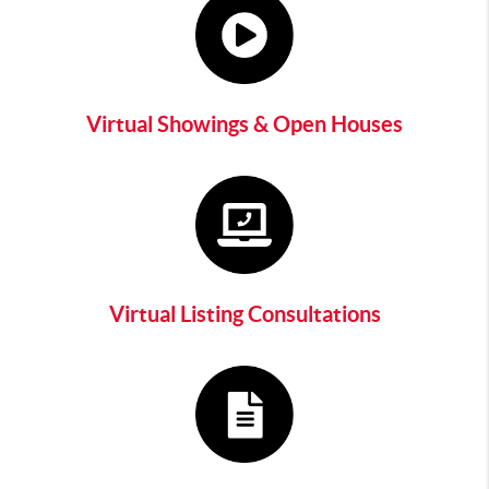
Virtual Showings & Open Houses
Virtual Listing Consultations