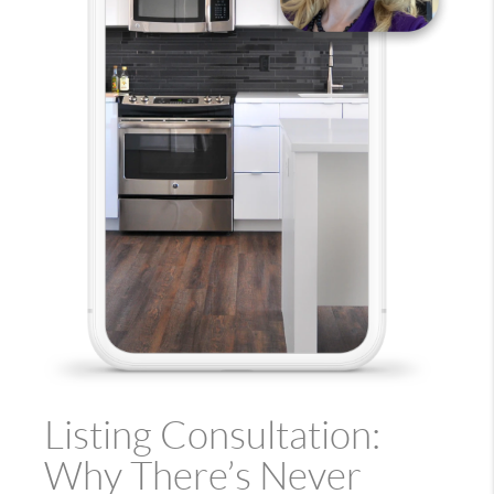
Listing Consultation:
Why There’s Never