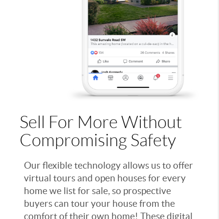
Sell For More Without
Compromising Safety
Our flexible technology allows us to offer
virtual tours and open houses for every
home we list for sale, so prospective
buyers can tour your house from the
comfort of their own home! These digital