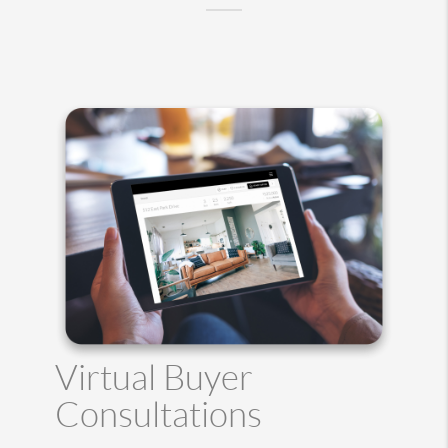
Virtual Buyer
Consultations