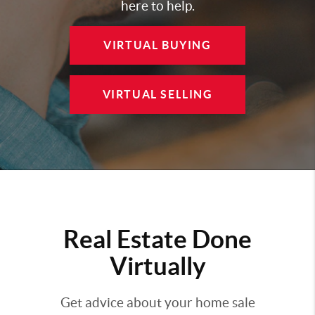
here to help.
VIRTUAL BUYING
VIRTUAL SELLING
Real Estate Done
Virtually
Get advice about your home sale