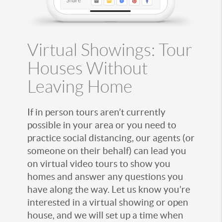
Virtual Showings: Tour
Houses Without
Leaving Home
If in person tours aren’t currently
possible in your area or you need to
practice social distancing, our agents (or
someone on their behalf) can lead you
on virtual video tours to show you
homes and answer any questions you
have along the way. Let us know you’re
interested in a virtual showing or open
house, and we will set up a time when