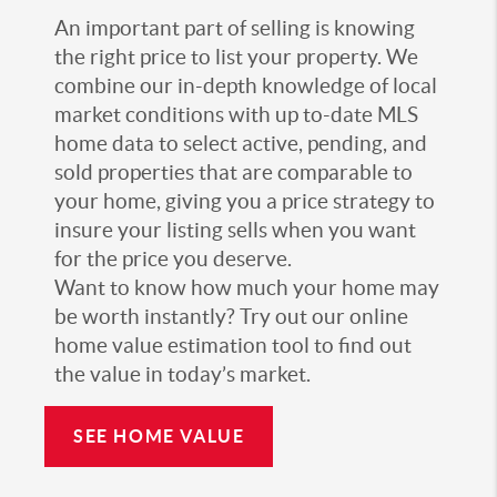
An important part of selling is knowing
the right price to list your property. We
combine our in-depth knowledge of local
market conditions with up to-date MLS
home data to select active, pending, and
sold properties that are comparable to
your home, giving you a price strategy to
insure your listing sells when you want
for the price you deserve.
Want to know how much your home may
be worth instantly? Try out our online
home value estimation tool to find out
the value in today’s market.
SEE HOME VALUE