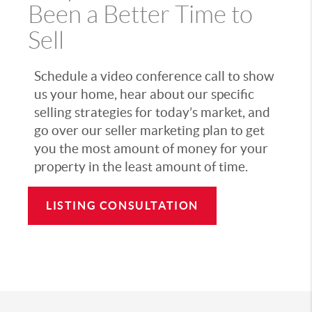
Been a Better Time to
Sell
Schedule a video conference call to show
us your home, hear about our specific
selling strategies for today’s market, and
go over our seller marketing plan to get
you the most amount of money for your
property in the least amount of time.
LISTING CONSULTATION