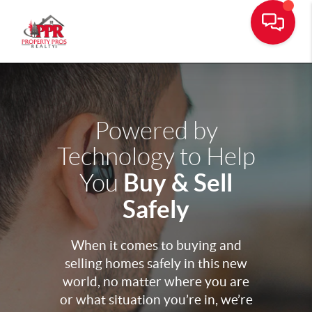
Powered by
Technology to Help
Buy & Sell
You
Safely
When it comes to buying and
selling homes safely in this new
world, no matter where you are
or what situation you’re in, we’re