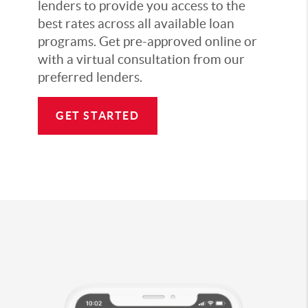
lenders to provide you access to the
best rates across all available loan
programs. Get pre-approved online or
with a virtual consultation from our
preferred lenders.
GET STARTED