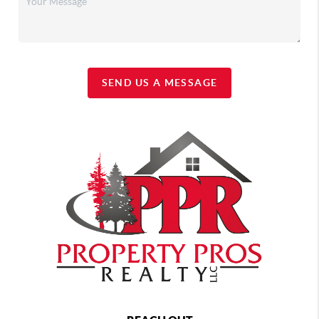
SEND US A MESSAGE