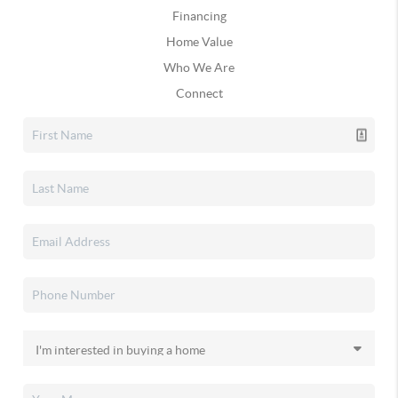
Financing
Home Value
Who We Are
Connect