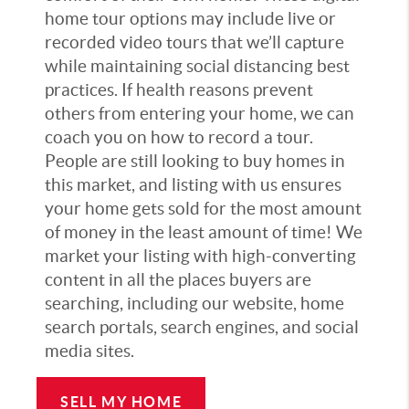
home tour options may include live or
recorded video tours that we’ll capture
while maintaining social distancing best
practices. If health reasons prevent
others from entering your home, we can
coach you on how to record a tour.
People are still looking to buy homes in
this market, and listing with us ensures
your home gets sold for the most amount
of money in the least amount of time! We
market your listing with high-converting
content in all the places buyers are
searching, including our website, home
search portals, search engines, and social
media sites.
SELL MY HOME