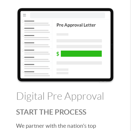
Digital Pre Approval
START THE PROCESS
We partner with the nation’s top