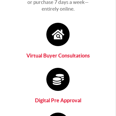
or purchase 7 days a week—
entirely online.
Virtual Buyer Consultations
Digital Pre Approval