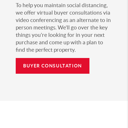
To help you maintain social distancing,
we offer virtual buyer consultations via
video conferencing as an alternate to in
person meetings. We’ll go over the key
things you’re looking for in your next
purchase and come up with a plan to
find the perfect property.
BUYER CONSULTATION