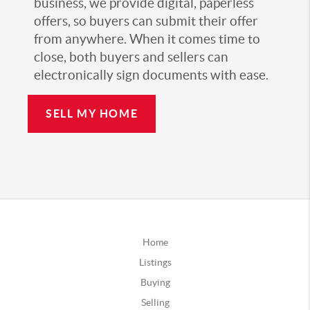
business, we provide digital, paperless
offers, so buyers can submit their offer
from anywhere. When it comes time to
close, both buyers and sellers can
electronically sign documents with ease.
SELL MY HOME
Home
Listings
Buying
Selling