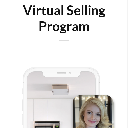
Virtual Selling
Program