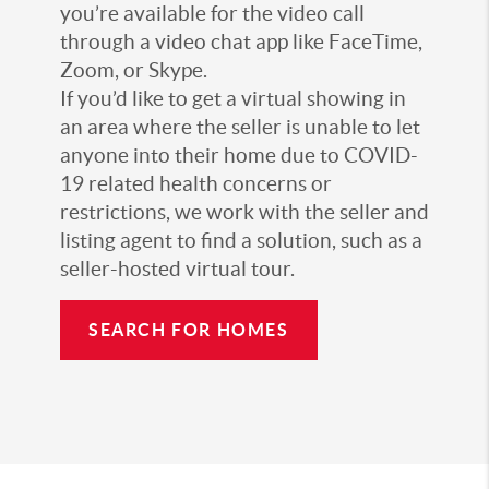
you’re available for the video call
through a video chat app like FaceTime,
Zoom, or Skype.
If you’d like to get a virtual showing in
an area where the seller is unable to let
anyone into their home due to COVID-
19 related health concerns or
restrictions, we work with the seller and
listing agent to find a solution, such as a
seller-hosted virtual tour.
SEARCH FOR HOMES