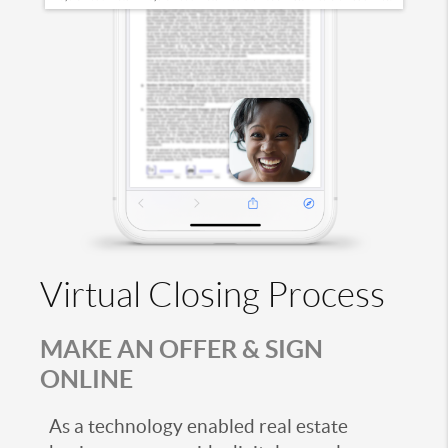
Virtual Closing Process
MAKE AN OFFER & SIGN
ONLINE
As a technology enabled real estate