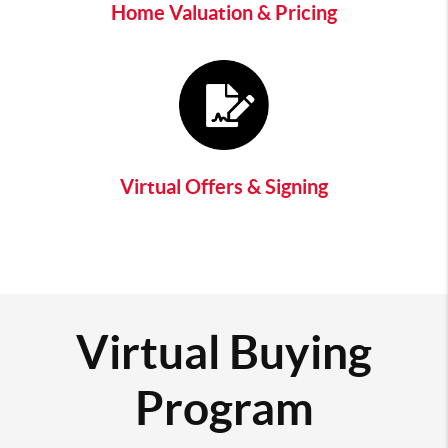
Home Valuation & Pricing
Virtual Offers & Signing
Virtual Buying
Program