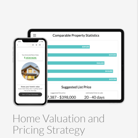
Home Valuation and
Pricing Strategy