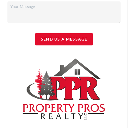
SEND US A MESSAGE