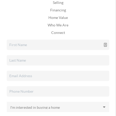
Selling
Financing
Home Value
Who We Are
Connect