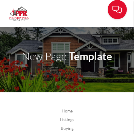
Template
New Page
Home
Listings
Buying