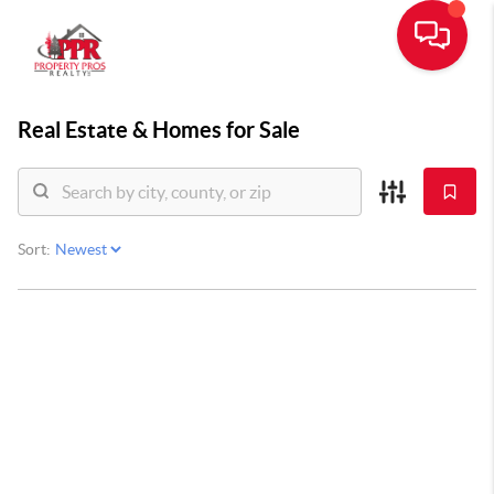
Real Estate &
Homes for Sale
Sort: