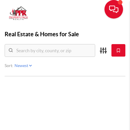
Real Estate &
Homes for Sale
Sort: